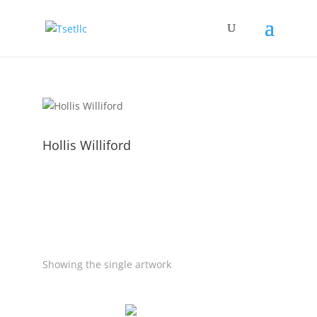
Hollis Williford
Showing the single artwork