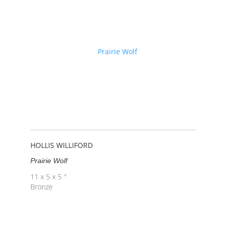
HOLLIS WILLIFORD
Prairie Wolf
11 x 5 x 5 ″
Bronze